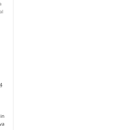
a
al
4
 in
va