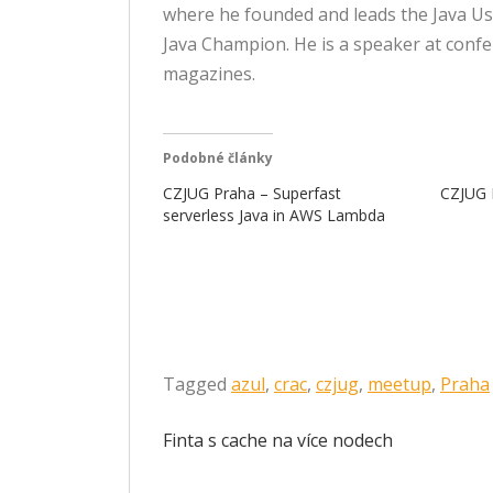
where he founded and leads the Java Us
Java Champion. He is a speaker at confe
magazines.
Podobné články
CZJUG Praha – Superfast
CZJUG P
serverless Java in AWS Lambda
Tagged
azul
,
crac
,
czjug
,
meetup
,
Praha
Navigace
Finta s cache na více nodech
pro