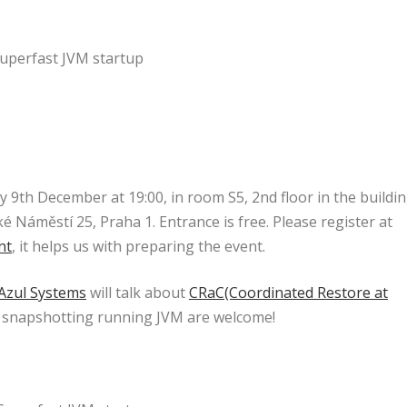
uperfast JVM startup
9th December at 19:00, in room S5, 2nd floor in the buildi
é Náměstí 25, Praha 1. Entrance is free. Please register at
nt
, it helps us with preparing the event.
Azul Systems
will talk about
CRaC(Coordinated Restore at
 in snapshotting running JVM are welcome!