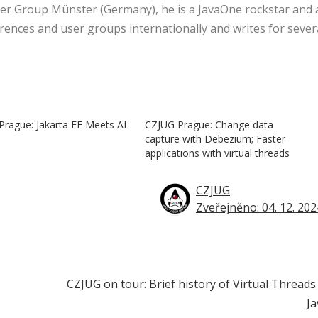
er Group Münster (Germany), he is a JavaOne rockstar and 
rences and user groups internationally and writes for sever
rague: Jakarta EE Meets AI
CZJUG Prague: Change data
capture with Debezium; Faster
applications with virtual threads
CZJUG
Zveřejněno: 04. 12. 202
CZJUG on tour: Brief history of Virtual Threads
Ja