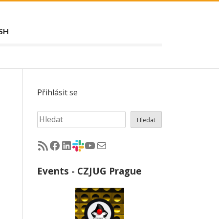
SH
Přihlásit se
Hledat
Hledat
RSS - články na jug.cz
Facebook skupina Czech Java User Group
LinkedIn skupina Czech Java User Group
CZJUG Slack fórum
CZJUG YouTube kanál
CZJUG email
Events - CZJUG Prague