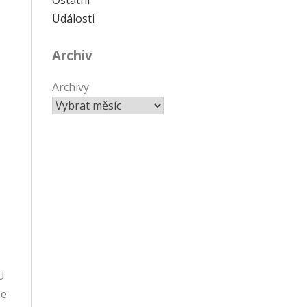
Události
Archiv
Archivy
u
be