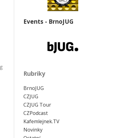
Events - BrnoJUG
ng
Rubriky
BrnoJUG
CZJUG
CZJUG Tour
CZPodcast
Kafemlejnek.TV
Novinky
Ostatní