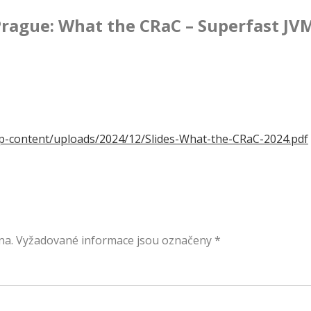
rague: What the CRaC – Superfast JV
/wp-content/uploads/2024/12/Slides-What-the-CRaC-2024.pdf
na.
Vyžadované informace jsou označeny
*