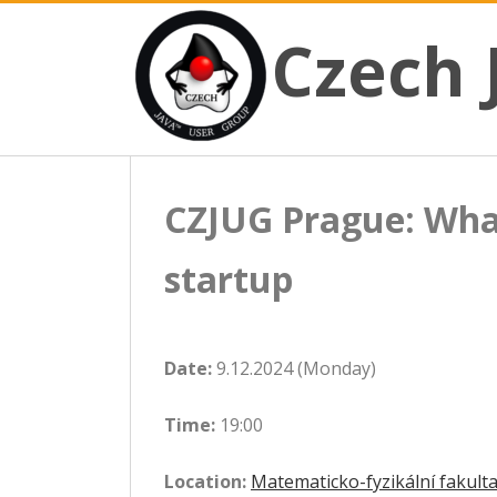
CZECH JAVA USER GROUP
Skip
Czech JUG
Czech 
to
content
CZJUG Prague: Wha
startup
Date:
9.12.2024 (Monday)
Time:
19:00
Location:
Matematicko-fyzikální fakulta