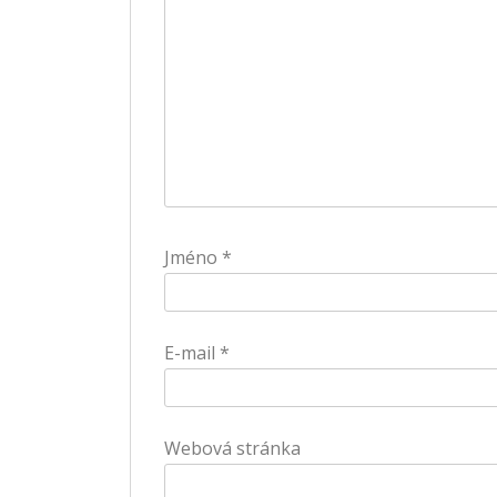
Jméno
*
E-mail
*
Webová stránka