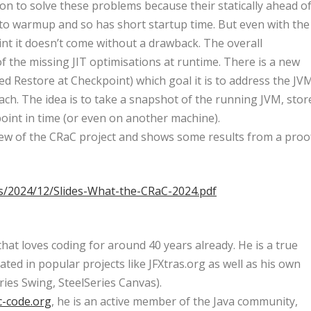
on to solve these problems because their statically ahead o
to warmup and so has short startup time. But even with the
int it doesn’t come without a drawback. The overall
 the missing JIT optimisations at runtime. There is a new
d Restore at Checkpoint) which goal it is to address the JV
h. The idea is to take a snapshot of the running JVM, stor
r point in time (or even on another machine).
view of the CRaC project and shows some results from a proo
ds/2024/12/Slides-What-the-CRaC-2024.pdf
hat loves coding for around 40 years already. He is a true
ated in popular projects like JFXtras.org as well as his own
ries Swing, SteelSeries Canvas).
c-code.org
, he is an active member of the Java community,