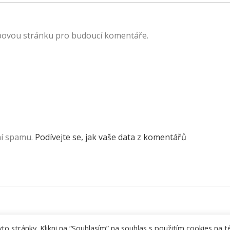
ebovou stránku pro budoucí komentáře.
ní spamu.
Podívejte se, jak vaše data z komentářů
 stránky. Klikni na “Souhlasím” na souhlas s použitím cookies na t