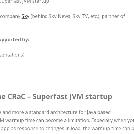
Superfast JVM startup
he company
Sky
(behind Sky News, Sky TV, etc.), partner of
upported by:
sentations)
e CRaC – Superfast JVM startup
e and more a standard architecture for Java based
JVM warmup time can become a limitation. Especially when yo
n app as response to changes in load, the warmup time can 