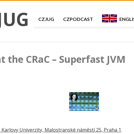
JUG
CZJUG
CZPODCAST
ENGLI
t the CRaC – Superfast JVM
 Karlovy Univerzity, Malostranské náměstí 25, Praha 1
.