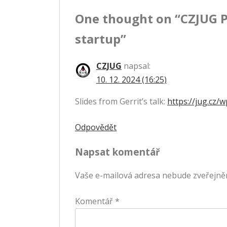
One thought on “
CZJUG P
příspěvek
startup
”
CZJUG
napsal:
10. 12. 2024 (16:25)
Slides from Gerrit’s talk:
https://jug.cz
Odpovědět
Napsat komentář
Vaše e-mailová adresa nebude zveřejně
Komentář
*