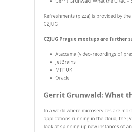
Gerrit Grunwald: What the CRaC – 
Refreshments (pizza) is provided by t
CZJUG.
CZJUG Prague meetups are further s
Ataccama (video-recordings of pre
JetBrains
MFF UK
Oracle
Gerrit Grunwald: What th
In a world where microservices are mor
applications running in the cloud, the 
look at spinning up new instances of a