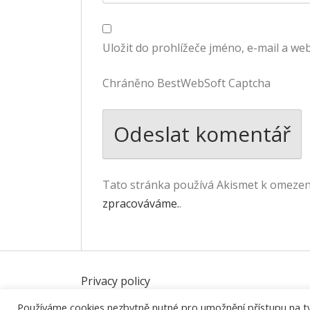
Uložit do prohlížeče jméno, e-mail a w
Chráněno BestWebSoft Captcha
Tato stránka používá Akismet k omeze
zpracováváme.
.
Privacy policy
Používáme cookies nezbytně nutné pro umožnění přístupu na tyto