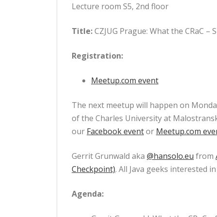
Lecture room S5, 2nd floor
Title:
CZJUG Prague: What the CRaC – S
Registration:
Meetup.com event
The next meetup will happen on Monday 
of the Charles University at Malostransk
our
Facebook event
or
Meetup.com eve
Gerrit Grunwald aka
@hansolo.eu
from
Checkpoint)
. All Java geeks interested
Agenda: