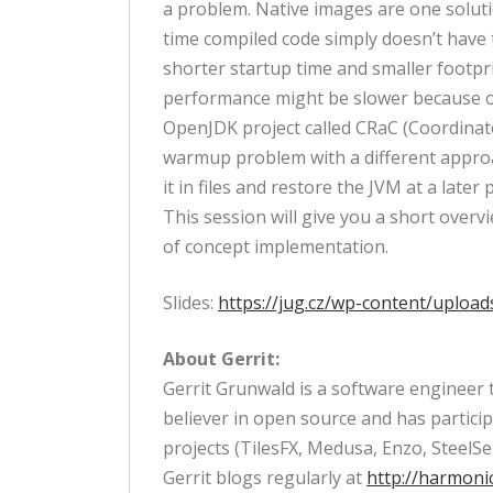
a problem. Native images are one soluti
time compiled code simply doesn’t have 
shorter startup time and smaller footpr
performance might be slower because of
OpenJDK project called CRaC (Coordinate
warmup problem with a different approac
it in files and restore the JVM at a late
This session will give you a short over
of concept implementation.
Slides:
https://jug.cz/wp-content/uploa
About Gerrit:
Gerrit Grunwald is a software engineer t
believer in open source and has particip
projects (TilesFX, Medusa, Enzo, SteelSe
Gerrit blogs regularly at
http://harmoni